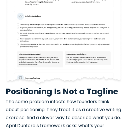
Positioning Is Not a Tagline
The same problem infects how founders think
about positioning. They treat it as a creative writing
exercise: find a clever way to describe what you do.
April Dunford’s framework asks: what’s your