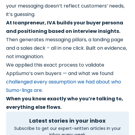
your messaging doesn’t reflect customers’ needs,
it’s guessing.
At Icanpreneur, IVA builds your buyer persona
and positioning based on interview insights.
Then generates messaging pillars, a landing page
and a sales deck – all in one click. Built on evidence,
not imagination.
We applied this exact process to validate
AppSumo’s own buyers — and what we found
challenged every assumption we had about who
Sumo-lings are
.
When you know exactly who you’re talking to,
everything else flows.
Latest stories in your inbox
Subscribe to get our expert-written articles in your
inbox every week.