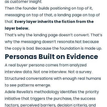
as customer insight.
Then the founder builds positioning on top of it,
messaging on top of that, a landing page on top of
that.
Every layer inherits the fiction from the
layer below.
That’s why the landing page doesn’t convert. That’s
why the messaging doesn’t resonate.Not because
the copy is bad. Because the foundation is made up.
Personas Built on Evidence
A real buyer persona comes from analyzed
interview data. Not one interview. Not a survey.
Structured conversations with enough real humans
to see patterns emerge.
Adele Revella’s methodology identifies the priority
initiative that triggers the purchase, the success
factors, perceived barriers, decision criteria, and