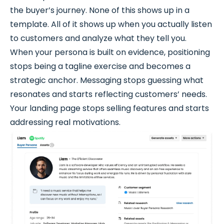
the buyer’s journey. None of this shows up in a
template. All of it shows up when you actually listen
to customers and analyze what they tell you.
When your persona is built on evidence, positioning
stops being a tagline exercise and becomes a
strategic anchor. Messaging stops guessing what
resonates and starts reflecting customers’ needs.
Your landing page stops selling features and starts
addressing real motivations.