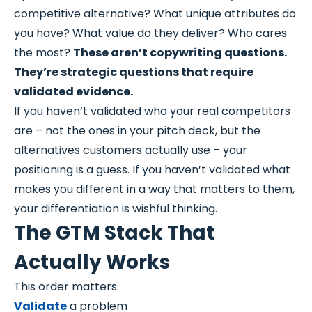
competitive alternative? What unique attributes do
you have? What value do they deliver? Who cares
the most?
These aren’t copywriting questions.
They’re strategic questions that require
validated evidence.
If you haven’t validated who your real competitors
are – not the ones in your pitch deck, but the
alternatives customers actually use – your
positioning is a guess. If you haven’t validated what
makes you different in a way that matters to them,
your differentiation is wishful thinking.
The GTM Stack That
Actually Works
This order matters.
Validate
a problem