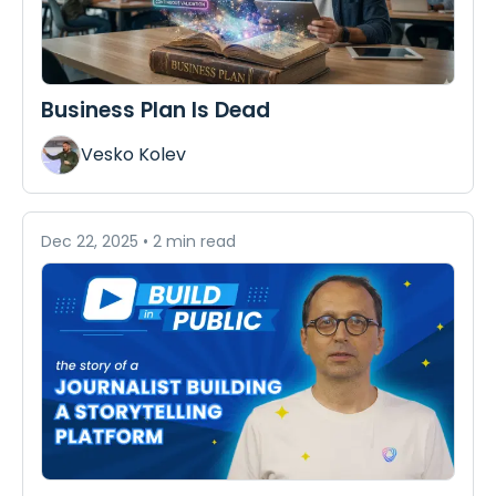
Business Plan Is Dead
Vesko Kolev
Dec 22, 2025
•
2 min read