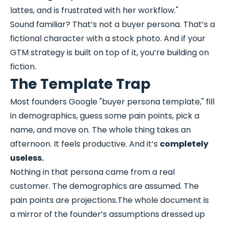
lattes, and is frustrated with her workflow."
Sound familiar? That’s not a buyer persona. That’s a
fictional character with a stock photo. And if your
GTM strategy is built on top of it, you’re building on
fiction.
The Template Trap
Most founders Google "buyer persona template," fill
in demographics, guess some pain points, pick a
name, and move on. The whole thing takes an
afternoon. It feels productive. And it’s
completely
useless.
Nothing in that persona came from a real
customer. The demographics are assumed. The
pain points are projections.The whole document is
a mirror of the founder’s assumptions dressed up