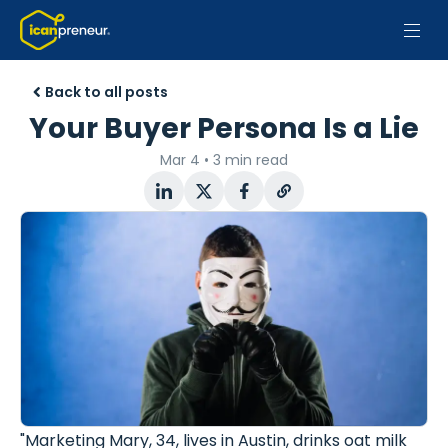
Back to all posts
Your Buyer Persona Is a Lie
Mar 4
•
3 min read
"Marketing Mary, 34, lives in Austin, drinks oat milk