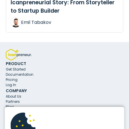
Icanpreneurial Story: From Storyteller
to Startup Builder
Emil Tabakov
PRODUCT
Get Started
Documentation
Pricing
Log In
COMPANY
About Us
Partners
Blog
CONTACTS
info@icanpreneur.com
31 Aleksandar Malinov Blvd.
1729, Sofia, Bulgaria