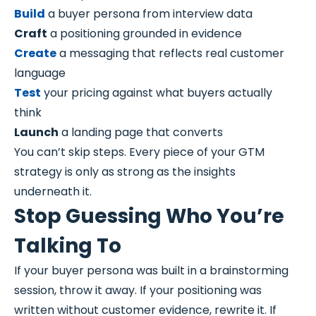
Build
a buyer persona from interview data
Craft
a positioning grounded in evidence
Create
a messaging that reflects real customer
language
Test
your pricing against what buyers actually
think
Launch
a landing page that converts
You can’t skip steps. Every piece of your GTM
strategy is only as strong as the insights
underneath it.
Stop Guessing Who You’re
Talking To
If your buyer persona was built in a brainstorming
session, throw it away. If your positioning was
written without customer evidence, rewrite it. If