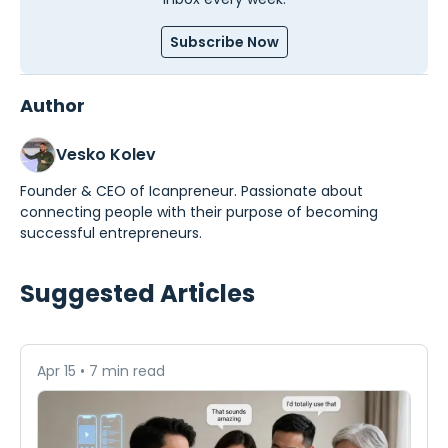
Subscribe Now
Author
Vesko Kolev
Founder & CEO of Icanpreneur. Passionate about
connecting people with their purpose of becoming
successful entrepreneurs.
Suggested Articles
Apr 15
•
7 min read