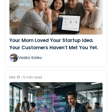
Your Mom Loved Your Startup Idea.
Your Customers Haven't Met You Yet.
Vesko Kolev
Mar 16
•
5 min read