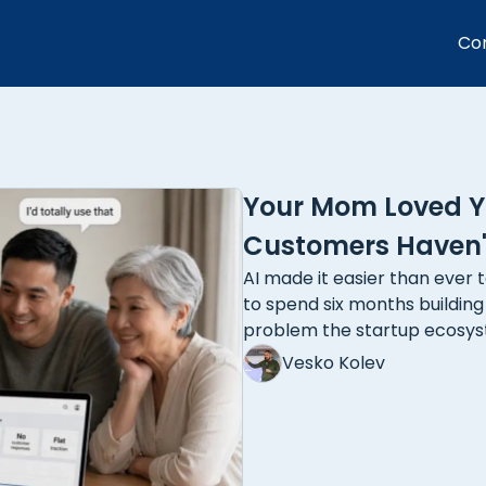
Co
Your Mom Loved Yo
Customers Haven't
AI made it easier than ever t
to spend six months buildin
problem the startup ecosy
Vesko Kolev