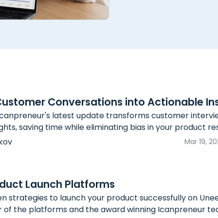
Customer Conversations into Actionable In
canpreneur's latest update transforms customer intervi
ghts, saving time while eliminating bias in your product r
kov
Mar 19, 2
duct Launch Platforms
n strategies to launch your product successfully on Unee
r of the platforms and the award winning Icanpreneur te