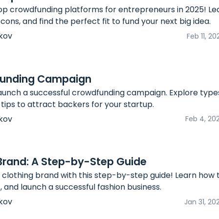
op crowdfunding platforms for entrepreneurs in 2025! Lea
 cons, and find the perfect fit to fund your next big idea.
kov
Feb 11, 20
funding Campaign
aunch a successful crowdfunding campaign. Explore types,
tips to attract backers for your startup.
kov
Feb 4, 20
 Brand: A Step-by-Step Guide
 clothing brand with this step-by-step guide! Learn how 
, and launch a successful fashion business.
kov
Jan 31, 20