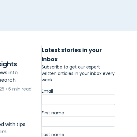
Latest stories in your
inbox
sights
Subscribe to get our expert-
ews into
written articles in your inbox every
esearch.
week.
025
•
6 min read
Email
First name
d with tips
am.
Last name