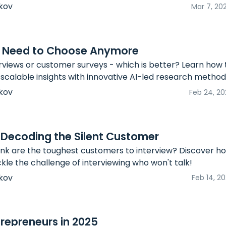
kov
Mar 7, 20
No Need to Choose Anymore
views or customer surveys - which is better? Learn how
 scalable insights with innovative AI-led research method
kov
Feb 24, 20
 Decoding the Silent Customer
nk are the toughest customers to interview? Discover h
le the challenge of interviewing who won't talk!
kov
Feb 14, 2
repreneurs in 2025