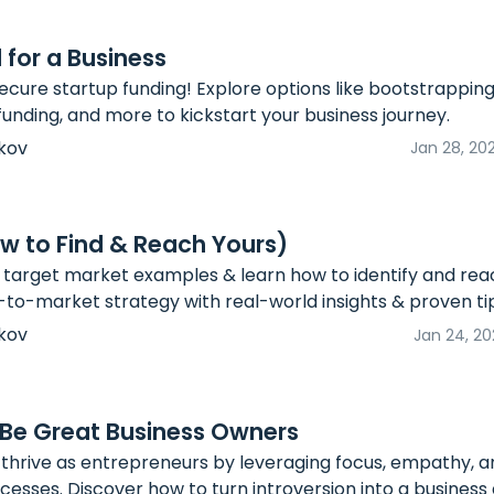
 for a Business
ecure startup funding! Explore options like bootstrapping
funding, and more to kickstart your business journey.
kov
Jan 28, 20
w to Find & Reach Yours)
 target market examples & learn how to identify and rea
o-to-market strategy with real-world insights & proven ti
kov
Jan 24, 20
 Be Great Business Owners
 thrive as entrepreneurs by leveraging focus, empathy, a
cesses. Discover how to turn introversion into a busines