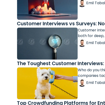
Emil Taba
Customer Interviews vs Surveys: 
Customer inter
both for deep,
Emil Taba
The Toughest Customer Interviews:
Who do you thi
companies tack
Emil Taba
Top Crowdfunding Platforms for Ent