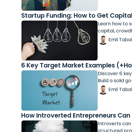
Startup Funding: How to Get Capital
Learn how to s
capital, crowd
Emil Taba
6 Key Target Market Examples (+Ho
Discover 6 key
Build a solid g
Emil Taba
How Introverted Entrepreneurs Can
Introverts can
structured pro