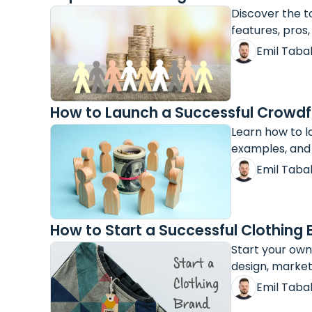
Discover the t
features, pros,
Emil Taba
How to Launch a Successful Crowd
Learn how to l
examples, and 
Emil Taba
How to Start a Successful Clothing
Start your own
design, market
Emil Taba