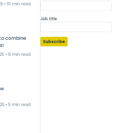
25
•
10 min read
Job title
 to combine
Subscribe
s!
25
•
9 min read
ow
025
•
5 min read