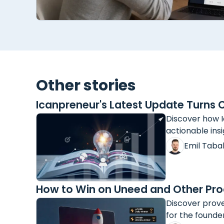
Other stories
Icanpreneur's Latest Update Turns 
Discover how I
actionable insi
Emil Taba
How to Win on Uneed and Other Pro
Discover prove
for the founde