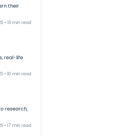
rn their
25
•
13 min read
 real-life
25
•
10 min read
to research,
25
•
17 min read