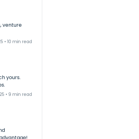
, venture
25
•
10 min read
ch yours.
ps.
25
•
9 min read
nd
s advantage!