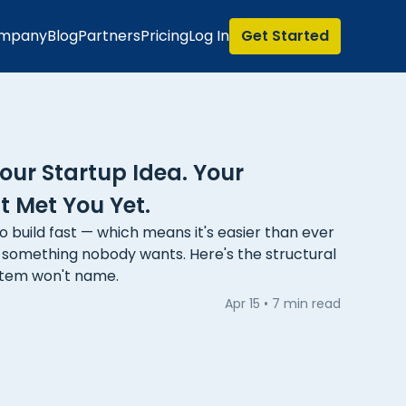
mpany
Blog
Partners
Pricing
Log In
Get Started
ur Startup Idea. Your
 Met You Yet.
o build fast — which means it's easier than ever
g something nobody wants. Here's the structural
stem won't name.
Apr 15
•
7 min read