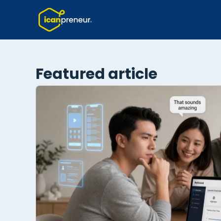
Featured article