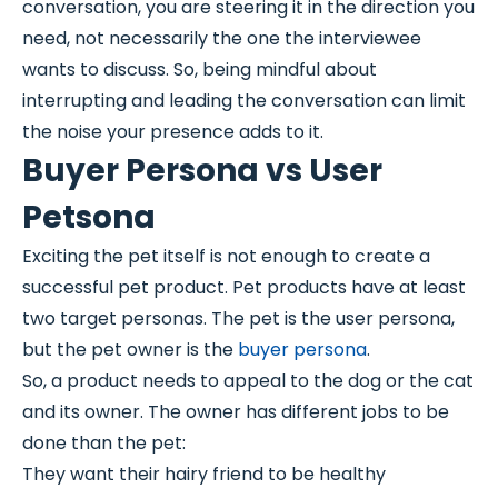
conversation, you are steering it in the direction you
need, not necessarily the one the interviewee
wants to discuss. So, being mindful about
interrupting and leading the conversation can limit
the noise your presence adds to it.
Buyer Persona vs User
Petsona
Exciting the pet itself is not enough to create a
successful pet product. Pet products have at least
two target personas. The pet is the user persona,
but the pet owner is the
buyer persona
.
So, a product needs to appeal to the dog or the cat
and its owner. The owner has different jobs to be
done than the pet:
They want their hairy friend to be healthy