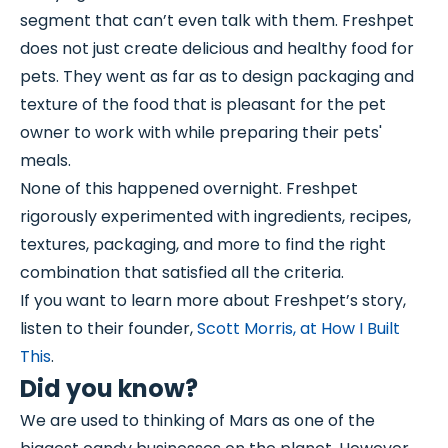
segment that can’t even talk with them. Freshpet
does not just create delicious and healthy food for
pets. They went as far as to design packaging and
texture of the food that is pleasant for the pet
owner to work with while preparing their pets'
meals.
None of this happened overnight. Freshpet
rigorously experimented with ingredients, recipes,
textures, packaging, and more to find the right
combination that satisfied all the criteria.
If you want to learn more about Freshpet’s story,
listen to their founder,
Scott Morris, at How I Built
This
.
Did you know?
We are used to thinking of Mars as one of the