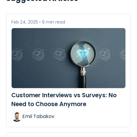
Feb 24, 2025
•
9 min read
Customer Interviews vs Surveys: No
Need to Choose Anymore
Emil Tabakov