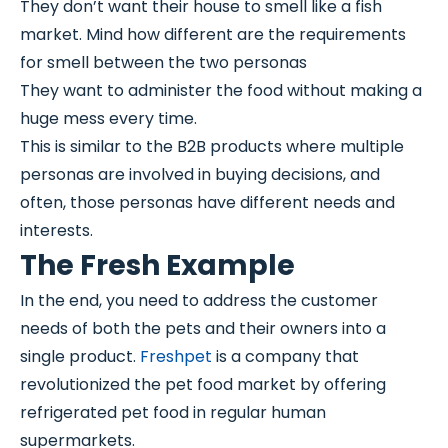
They don’t want their house to smell like a fish
market. Mind how different are the requirements
for smell between the two personas
They want to administer the food without making a
huge mess every time.
This is similar to the B2B products where multiple
personas are involved in buying decisions, and
often, those personas have different needs and
interests.
The Fresh Example
In the end, you need to address the customer
needs of both the pets and their owners into a
single product.
Freshpet
is a company that
revolutionized the pet food market by offering
refrigerated pet food in regular human
supermarkets.