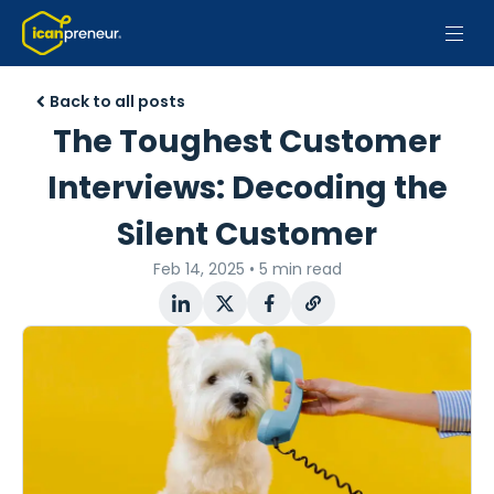
Back to all posts
The Toughest Customer
Interviews: Decoding the
Silent Customer
Feb 14, 2025
•
5 min read