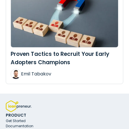
Proven Tactics to Recruit Your Early
Adopters Champions
Emil Tabakov
PRODUCT
Get Started
Documentation