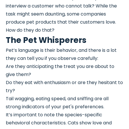
interview a customer who cannot talk? While the
task might seem daunting, some companies
produce pet products that their customers love.
How do they do that?
The Pet Whisperers
Pet’s language is their behavior, and there is a lot
they can tell you if you observe carefully:
Are they anticipating the treat you are about to
give them?
Do they eat with enthusiasm or are they hesitant to
try?
Tail wagging, eating speed, and sniffing are all
strong indicators of your pet's preferences.
It’s important to note the species-specific
behavioral characteristics. Cats show love and