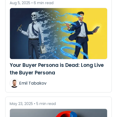
Aug 5, 2025
•
6 min read
Your Buyer Persona is Dead: Long Live
the Buyer Persona
Emil Tabakov
May 23, 2025
•
5 min read