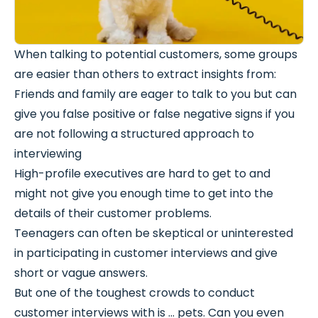
When talking to potential customers, some groups
are easier than others to extract insights from:
Friends and family are eager to talk to you but can
give you false positive or false negative signs if you
are not following a structured approach to
interviewing
High-profile executives are hard to get to and
might not give you enough time to get into the
details of their customer problems.
Teenagers can often be skeptical or uninterested
in participating in customer interviews and give
short or vague answers.
But one of the toughest crowds to conduct
customer interviews with is … pets. Can you even