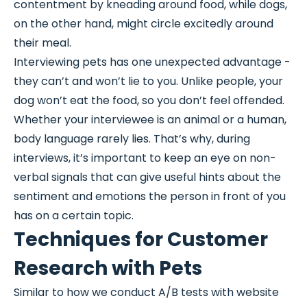
contentment by kneading around food, while dogs,
on the other hand, might circle excitedly around
their meal.
Interviewing pets has one unexpected advantage -
they can’t and won’t lie to you. Unlike people, your
dog won’t eat the food, so you don’t feel offended.
Whether your interviewee is an animal or a human,
body language rarely lies. That’s why, during
interviews, it’s important to keep an eye on non-
verbal signals that can give useful hints about the
sentiment and emotions the person in front of you
has on a certain topic.
Techniques for Customer
Research with Pets
Similar to how we conduct A/B tests with website