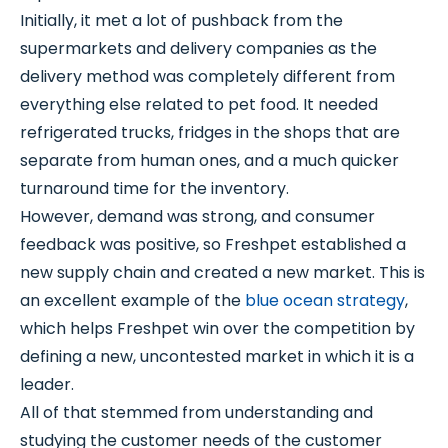
Initially, it met a lot of pushback from the
supermarkets and delivery companies as the
delivery method was completely different from
everything else related to pet food. It needed
refrigerated trucks, fridges in the shops that are
separate from human ones, and a much quicker
turnaround time for the inventory.
However, demand was strong, and consumer
feedback was positive, so Freshpet established a
new supply chain and created a new market. This is
an excellent example of the
blue ocean strategy
,
which helps Freshpet win over the competition by
defining a new, uncontested market in which it is a
leader.
All of that stemmed from understanding and
studying the customer needs of the customer