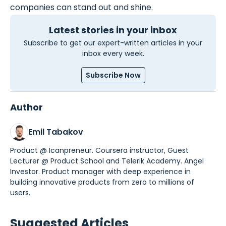
companies can stand out and shine.
Latest stories in your inbox
Subscribe to get our expert-written articles in your
inbox every week.
Subscribe Now
Author
Emil Tabakov
Product @ Icanpreneur. Coursera instructor, Guest
Lecturer @ Product School and Telerik Academy. Angel
Investor. Product manager with deep experience in
building innovative products from zero to millions of
users.
Suggested Articles