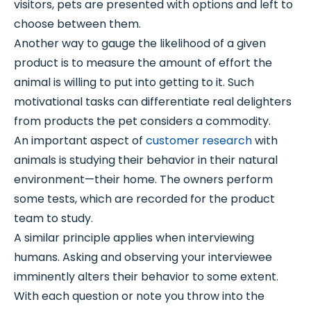
visitors, pets are presented with options and left to
choose between them.
Another way to gauge the likelihood of a given
product is to measure the amount of effort the
animal is willing to put into getting to it. Such
motivational tasks can differentiate real delighters
from products the pet considers a commodity.
An important aspect of
customer research
with
animals is studying their behavior in their natural
environment—their home. The owners perform
some tests, which are recorded for the product
team to study.
A similar principle applies when interviewing
humans. Asking and observing your interviewee
imminently alters their behavior to some extent.
With each question or note you throw into the