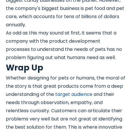
biggest candy businesses on the planet. However,
the company's biggest business is pet food and pet
care, which accounts for tens of billions of dollars
annually.
As odd as this may sound at first, it seems that a
company with the product development
processes to understand the needs of pets has no
problem figuring out what humans need as well.
Wrap Up
Whether designing for pets or humans, the moral of
the story is that great products come from a deep
understanding of the
target audience
and their
needs through observation, empathy, and
relentless curiosity. Customers can articulate their
problems very well but are not great at identifying
the best solution for them. This is where innovative