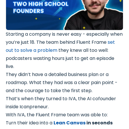
Starting a company is never easy - especially when
you’re just 18. The team behind Fluent Frame
set
out to solve a problem
they knew all too well:
podcasters wasting hours just to get an episode
live.
They didn’t have a detailed business plan or a
roadmap. What they had was a clear pain point -
and the courage to take the first step.
That’s when they turned to IVA, the AI cofounder
inside Icanpreneur.
With IVA, the Fluent Frame team was able to:
Turn their idea into a
Lean Canvas
in seconds