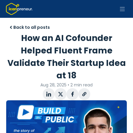
Back to all posts
How an AI Cofounder
Helped Fluent Frame
Validate Their Startup Idea
at 18
Aug 28, 2025
•
2 min read