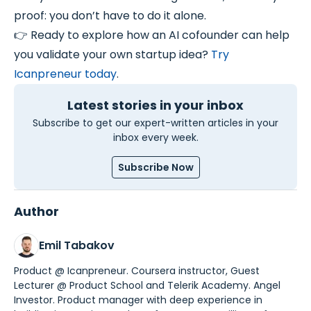
proof: you don’t have to do it alone.
👉 Ready to explore how an AI cofounder can help
you validate your own startup idea?
Try
Icanpreneur today
.
Latest stories in your inbox
Subscribe to get our expert-written articles in your
inbox every week.
Subscribe Now
Author
Emil Tabakov
Product @ Icanpreneur. Coursera instructor, Guest
Lecturer @ Product School and Telerik Academy. Angel
Investor. Product manager with deep experience in