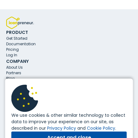
PRODUCT
Get Started
Documentation
Pricing
Log In
COMPANY
About Us
Partners
Blog
CONTACTS
info@icanpreneur.com
31 Aleksandar Malinov Blvd.
1729, Sofia, Bulgaria
FOLLOW US
We use cookies & other similar technology to collect
data to improve your experience on our site, as
described in our
Privacy Policy
and
Cookie Policy
.
Copyright ©
2026
, icanpreneur. All Rights Reserved.
Accept and close