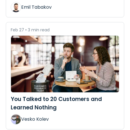
Emil Tabakov
Feb 27
•
3 min read
You Talked to 20 Customers and
Learned Nothing
Vesko Kolev