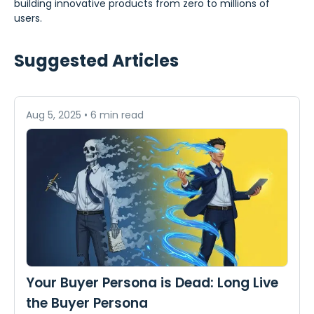
building innovative products from zero to millions of
users.
Suggested Articles
Aug 5, 2025
•
6 min read
Your Buyer Persona is Dead: Long Live
the Buyer Persona