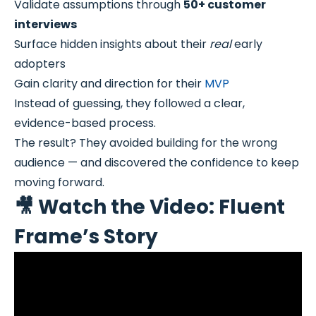
Validate assumptions through
50+ customer
interviews
Surface hidden insights about their
real
early
adopters
Gain clarity and direction for their
MVP
Instead of guessing, they followed a clear,
evidence-based process.
The result? They avoided building for the wrong
audience — and discovered the confidence to keep
moving forward.
🎥 Watch the Video: Fluent
Frame’s Story