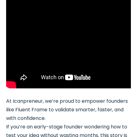
At Icanpreneur, we’re proud to empower founders
like Fluent Frame to validate smarter, faster, and
with confidence.
If you’re an early-stage founder wondering how to
test your idea without wasting months, this story is