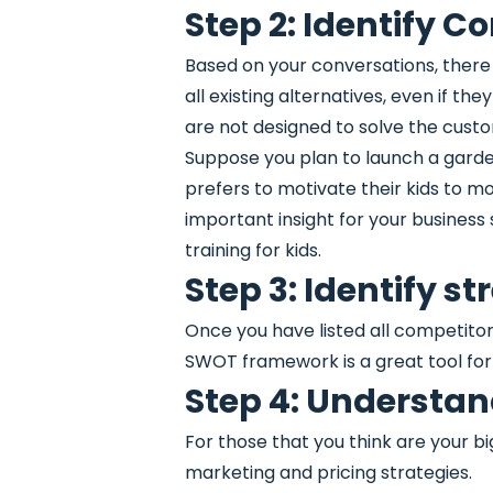
Step 2: Identify C
Based on your conversations, there
all existing alternatives, even if th
are not designed to solve the custo
Suppose you plan to launch a garde
prefers to motivate their kids to mo
important insight for your busines
training for kids.
Step 3: Identify 
Once you have listed all competito
SWOT framework is a great tool for 
Step 4: Understand
For those that you think are your b
marketing and pricing strategies.