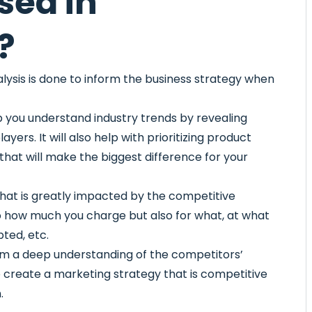
sed in
?
alysis is done to inform the business strategy when
p you understand industry trends by revealing
rs. It will also help with prioritizing product
hat will make the biggest difference for your
that is greatly impacted by the competitive
 to how much you charge but also for what, at what
ted, etc.
om a deep understanding of the competitors’
o create a marketing strategy that is competitive
.