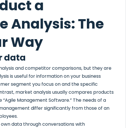
duct a
e Analysis: The
ur Way
r data
nalysis and competitor comparisons, but they are
sis is useful for information on your business
tomer segment you focus on and the specific
ntrast, market analysis usually compares products
ke “Agile Management Software.” The needs of a
management differ significantly from those of an
ployees.
r own data through conversations with