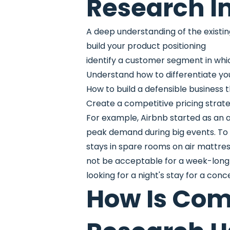
Research I
A deep understanding of the existing 
build your product positioning
identify a customer segment in whic
Understand how to differentiate yo
How to build a defensible business
Create a competitive pricing strat
For example, Airbnb started as an
peak demand during big events. To
stays in spare rooms on air mattre
not be acceptable for a week-long f
looking for a night's stay for a con
How Is Com