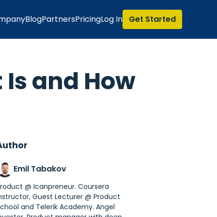
mpany
Blog
Partners
Pricing
Log In
Get Started
t Is and How
Author
Emil Tabakov
roduct @ Icanpreneur. Coursera
nstructor, Guest Lecturer @ Product
chool and Telerik Academy. Angel