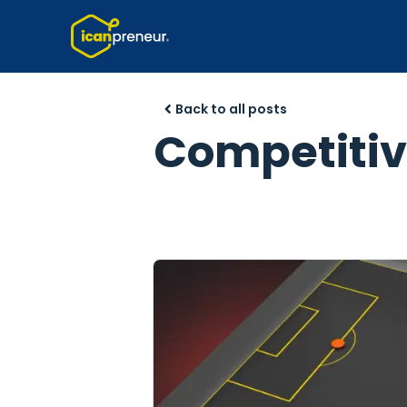
Back to all posts
Competitive