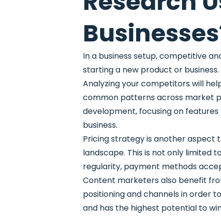
Research U
Businesses
In a business setup, competitive an
starting a new product or business.
Analyzing your competitors will hel
common patterns across market playe
development, focusing on features t
business.
Pricing strategy is another aspect 
landscape. This is not only limited
regularity, payment methods accep
Content marketers also benefit fr
positioning and channels in order t
and has the highest potential to win