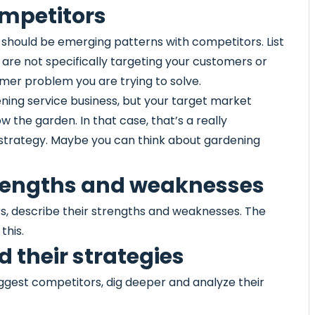
ompetitors
 should be emerging patterns with competitors. List
ey are not specifically targeting your customers or
mer problem you are trying to solve.
ning service business, but your target market
w the garden. In that case, that’s a really
s strategy. Maybe you can think about gardening
strengths and weaknesses
rs, describe their strengths and weaknesses. The
this.
 their strategies
iggest competitors, dig deeper and analyze their