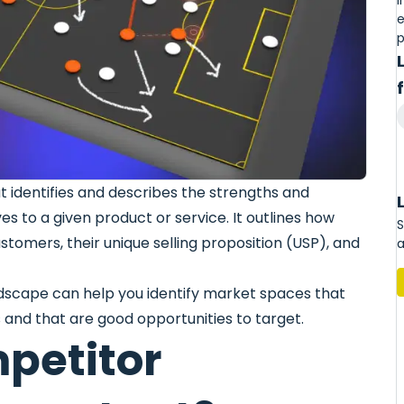
I
e
p
t identifies and describes the strengths and
ves to a given product or service. It outlines how
S
stomers, their unique selling proposition (USP), and
a
dscape can help you identify market spaces that
 and that are good opportunities to target.
petitor