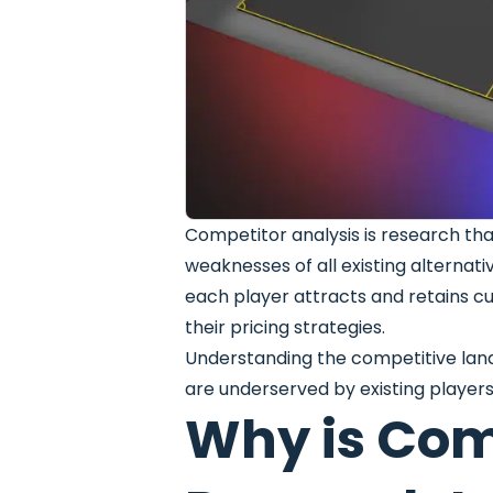
Competitor analysis is research tha
weaknesses of all existing alternati
each player attracts and retains cu
their pricing strategies.
Understanding the competitive lan
are underserved by existing players
Why is Com