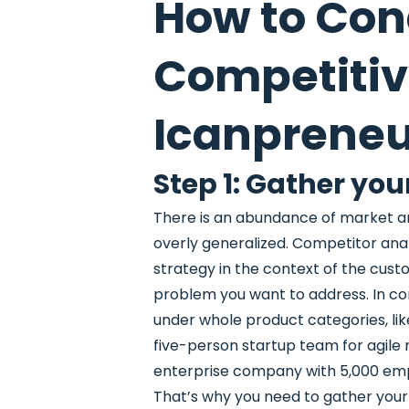
How to Con
Competitiv
Icanprene
Step 1: Gather you
There is an abundance of market a
overly generalized. Competitor analy
strategy in the context of the cus
problem you want to address. In co
under whole product categories, li
five-person startup team for agile 
enterprise company with 5,000 em
That’s why you need to gather you