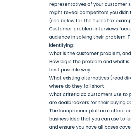
representatives of your customer s
might reveal competitors you didn’t
(see below for the TurboTax examp
Customer problem interviews focus 
audience in solving their problem. T
identifying:
What is the customer problem, and
How big is the problem and what is t
best possible way
What existing alternatives (read di
where do they fall short
What criteria do customers use to p
are dealbreakers for their buying d
The Icanpreneur platform offers an i
business idea that you can use to l
and ensure you have all bases cove