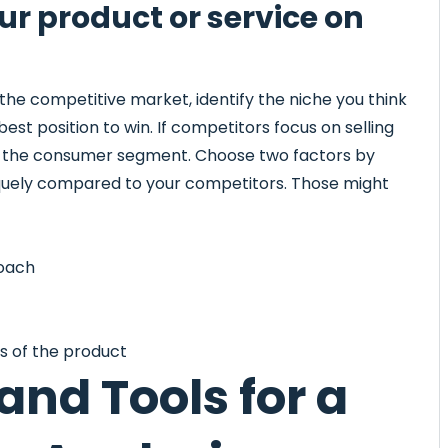
our product or service on
e competitive market, identify the niche you think
est position to win. If competitors focus on selling
et the consumer segment. Choose two factors by
iquely compared to your competitors. Those might
roach
es of the product
nd Tools for a