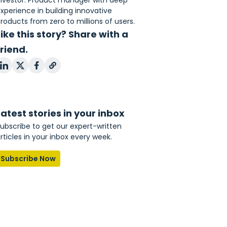
nvestor. Product manager with deep
xperience in building innovative
roducts from zero to millions of users.
Like this story? Share with a
friend.
Latest stories in your inbox
ubscribe to get our expert-written
rticles in your inbox every week.
Subscribe Now