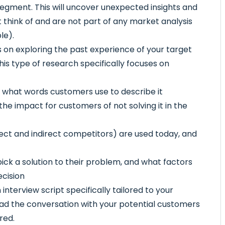
egment. This will uncover unexpected insights and
 think of and are not part of any market analysis
le).
on exploring the past experience of your target
his type of research specifically focuses on
 what words customers use to describe it
he impact for customers of not solving it in the
rect and indirect competitors) are used today, and
ick a solution to their problem, and what factors
ecision
nterview script specifically tailored to your
ead the conversation with your potential customers
red.