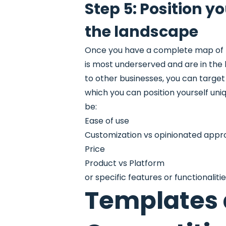
Step 5: Position y
the landscape
Once you have a complete map of th
is most underserved and are in the b
to other businesses, you can targ
which you can position yourself un
be:
Ease of use
Customization vs opinionated app
Price
Product vs Platform
or specific features or functionaliti
Templates a