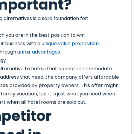
mportant?
alternatives is a solid foundation for:
h you are in the best position to win
ur business with a
unique value proposition
.
 through
unfair advantages
egy
 alternative to hotels that cannot accommodate
 address that need, the company offers affordable
sses provided by property owners. This offer might
amily vacation, but it is just what you need when
cert when all hotel rooms are sold out.
petitor