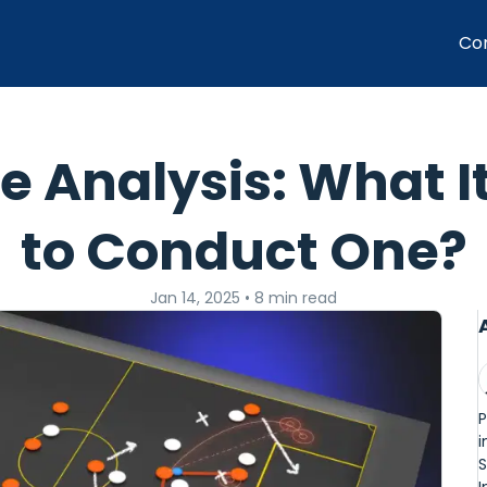
Co
 Analysis: What I
to Conduct One?
Jan 14, 2025
•
8 min read
P
i
S