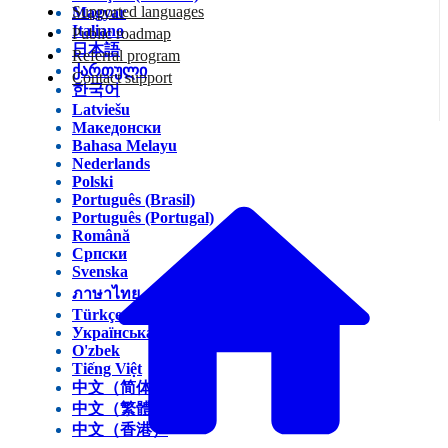
Supported languages
Magyar
Italiano
Public roadmap
日本語
Referral program
ქართული
Contact support
한국어
Latviešu
Македонски
Bahasa Melayu
Nederlands
Polski
Português (Brasil)
Português (Portugal)
Română
Српски
Svenska
ภาษาไทย
Türkçe
Українська
O'zbek
Tiếng Việt
中文（简体）
中文（繁體）
中文（香港）