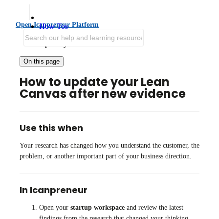
Open Icanpreneur Platform
How Tos
Iterate and Grow
Update your Lean Canvas
On this page
How to update your Lean
Canvas after new evidence
Use this when
Your research has changed how you understand the customer, the
problem, or another important part of your business direction.
In Icanpreneur
Open your
startup workspace
and review the latest
findings from the research that changed your thinking.