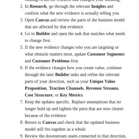
In
Research
, go through the relevant
Insights
and
confirm what the new evidence is actually telling you.
Open
Canvas
and review the parts of the business model
that are affected by that evidence.
Go to
Builder
and open the task that matches what needs
to change first.
If the new evidence changes who you are targeting or
what obstacle matters most, update
Customer Segments
and
Customer Problems
first.
If the evidence changes how you create value, continue
through the later
Builder
tasks and refine the relevant
parts of your direction, such as your
Unique Value
Proposition
,
Traction Channels
,
Revenue Streams
,
Cost Structure
, or
Key Metrics
.
Keep the updates specific. Replace assumptions that no
longer hold up and tighten the parts that are now clearer
because of the evidence.
Return to
Canvas
and check that the updated business
model still fits together as a whole.
Review the downstream assets connected to that direction,