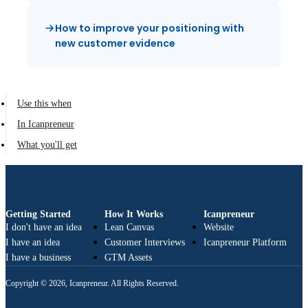
How to improve your positioning with
new customer evidence
Use this when
In Icanpreneur
What you'll get
Getting Started
How It Works
Icanpreneur
I don't have an idea
Lean Canvas
Website
I have an idea
Customer Interviews
Icanpreneur Platform
I have a business
GTM Assets
Copyright © 2026, Icanpreneur. All Rights Reserved.