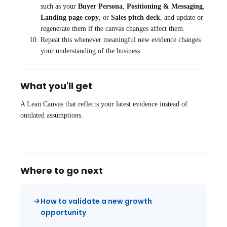
such as your
Buyer Persona
,
Positioning & Messaging
,
Landing page copy
, or
Sales pitch deck
, and update or
regenerate them if the canvas changes affect them.
Repeat this whenever meaningful new evidence changes
your understanding of the business.
What you'll get
A Lean Canvas that reflects your latest evidence instead of
outdated assumptions.
Where to go next
How to validate a new growth
opportunity