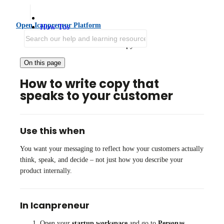
Open Icanpreneur Platform
How Tos
Improve Positioning and GTM
Write customer-centered copy
On this page
How to write copy that
speaks to your customer
Use this when
You want your messaging to reflect how your customers actually
think, speak, and decide – not just how you describe your
product internally.
In Icanpreneur
Open your
startup workspace
and go to
Personas
.