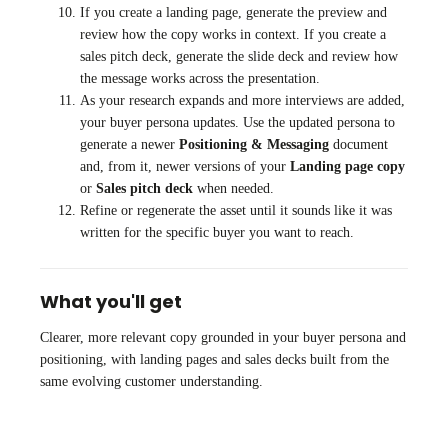
If you create a landing page, generate the preview and
review how the copy works in context. If you create a
sales pitch deck, generate the slide deck and review how
the message works across the presentation.
As your research expands and more interviews are added,
your buyer persona updates. Use the updated persona to
generate a newer
Positioning & Messaging
document
and, from it, newer versions of your
Landing page copy
or
Sales pitch deck
when needed.
Refine or regenerate the asset until it sounds like it was
written for the specific buyer you want to reach.
What you'll get
Clearer, more relevant copy grounded in your buyer persona and
positioning, with landing pages and sales decks built from the
same evolving customer understanding.