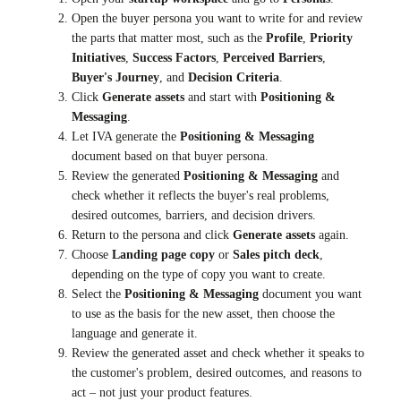
Open the buyer persona you want to write for and review
the parts that matter most, such as the
Profile
,
Priority
Initiatives
,
Success Factors
,
Perceived Barriers
,
Buyer's Journey
, and
Decision Criteria
.
Click
Generate assets
and start with
Positioning &
Messaging
.
Let IVA generate the
Positioning & Messaging
document based on that buyer persona.
Review the generated
Positioning & Messaging
and
check whether it reflects the buyer's real problems,
desired outcomes, barriers, and decision drivers.
Return to the persona and click
Generate assets
again.
Choose
Landing page copy
or
Sales pitch deck
,
depending on the type of copy you want to create.
Select the
Positioning & Messaging
document you want
to use as the basis for the new asset, then choose the
language and generate it.
Review the generated asset and check whether it speaks to
the customer's problem, desired outcomes, and reasons to
act – not just your product features.