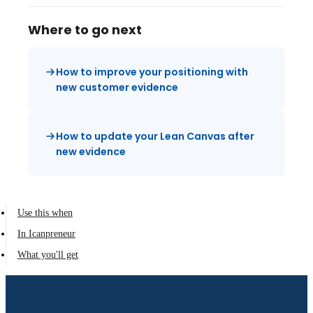
Where to go next
How to improve your positioning with
new customer evidence
How to update your Lean Canvas after
new evidence
Use this when
In Icanpreneur
What you'll get