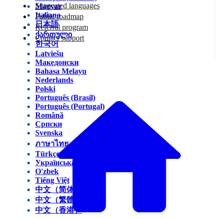
Supported languages
Magyar
Italiano
Public roadmap
日本語
Referral program
ქართული
Contact support
한국어
Latviešu
Македонски
Bahasa Melayu
Nederlands
Polski
Português (Brasil)
Português (Portugal)
Română
Српски
Svenska
ภาษาไทย
Türkçe
Українська
O'zbek
Tiếng Việt
中文（简体）
中文（繁體）
中文（香港）