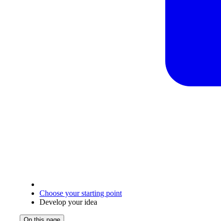
Choose your starting point
Develop your idea
On this page