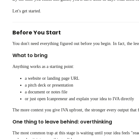
Let's get started.
Before You Start
You don't need everything figured out before you begin. In fact, the les
What to bring
Anything works as a starting point:
a website or landing page URL
a pitch deck or presentation
a document or notes file
or just open Icanpreneur and explain your idea to IVA directly
The more context you give IVA upfront, the stronger every output that fo
One thing to leave behind: overthinking
The most common trap at this stage is waiting until your idea feels "ready