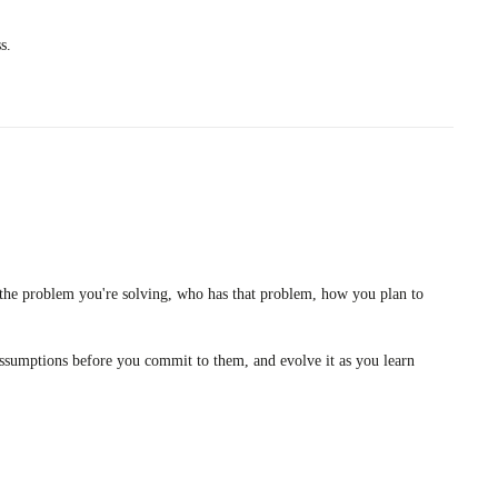
s.
: the problem you're solving, who has that problem, how you plan to
ur assumptions before you commit to them, and evolve it as you learn