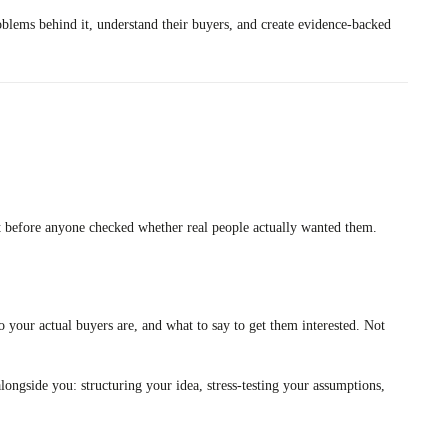
oblems behind it, understand their buyers, and create evidence-backed
uilt before anyone checked whether real people actually wanted them.
 your actual buyers are, and what to say to get them interested. Not
longside you: structuring your idea, stress-testing your assumptions,