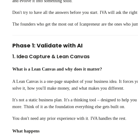
and evolve it into something solid.
Don't try to have all the answers before you start. IVA will ask the righ
The founders who get the most out of Icanpreneur are the ones who jump 
Phase 1: Validate with AI
1. Idea Capture & Lean Canvas
What is a Lean Canvas and why does it matter?
A Lean Canvas is a one-page snapshot of your business idea. It forces y
solve it, how you'll make money, and what makes you different.
It's not a static business plan. It's a thinking tool – designed to help y
more. Think of it as the foundation everything else gets built on.
You don't need any prior experience with it. IVA handles the rest.
What happens