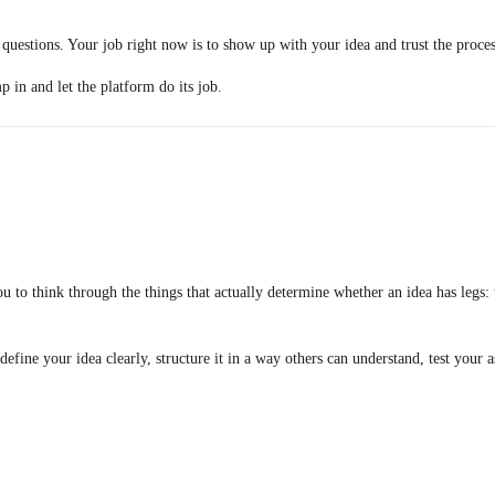
t questions. Your job right now is to show up with your idea and trust the proces
in and let the platform do its job.
ou to think through the things that actually determine whether an idea has legs
ou define your idea clearly, structure it in a way others can understand, test yo