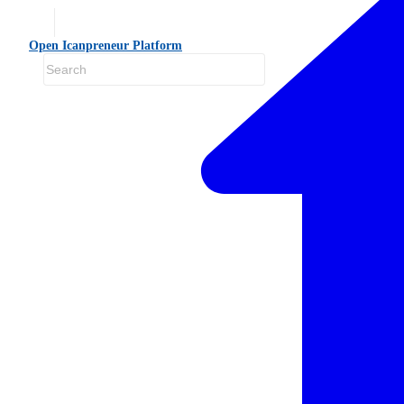
Open Icanpreneur Platform