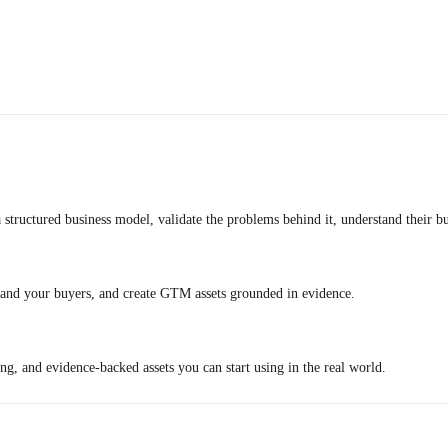
 structured business model, validate the problems behind it, understand their b
stand your buyers, and create GTM assets grounded in evidence.
ng, and evidence-backed assets you can start using in the real world.