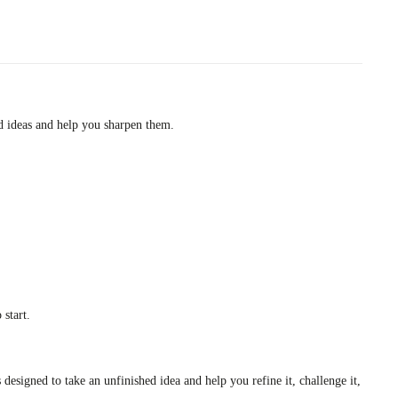
ed ideas and help you sharpen them.
 start.
 designed to take an unfinished idea and help you refine it, challenge it,