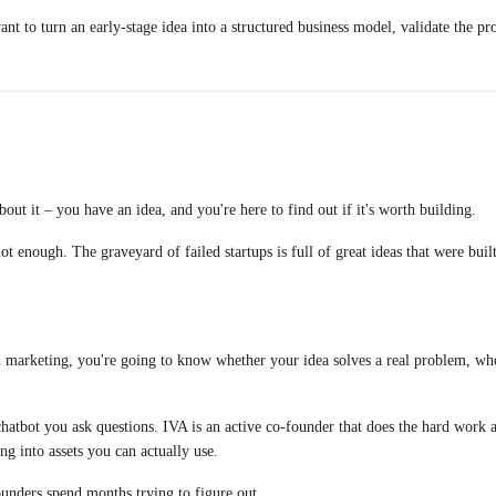
t to turn an early-stage idea into a structured business model, validate the pr
out it – you have an idea, and you're here to find out if it's worth building.
 not enough. The graveyard of failed startups is full of great ideas that were b
on marketing, you're going to know whether your idea solves a real problem, who
chatbot you ask questions. IVA is an active co-founder that does the hard work a
ng into assets you can actually use.
ounders spend months trying to figure out.