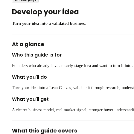
Develop your idea
Turn your idea into a validated business.
At a glance
Who this guide is for
Founders who already have an early-stage idea and want to turn it into a
What you'll do
Turn your idea into a Lean Canvas, validate it through research, under
What you'll get
A clearer business model, real market signal, stronger buyer understandi
What this guide covers