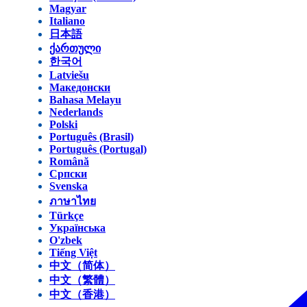
Magyar
Italiano
日本語
ქართული
한국어
Latviešu
Македонски
Bahasa Melayu
Nederlands
Polski
Português (Brasil)
Português (Portugal)
Română
Српски
Svenska
ภาษาไทย
Türkçe
Українська
O'zbek
Tiếng Việt
中文（简体）
中文（繁體）
中文（香港）