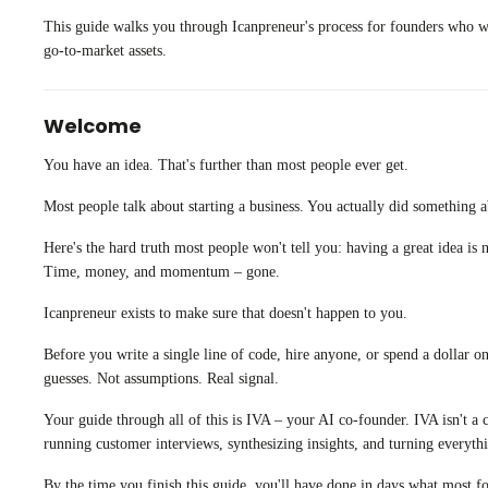
This guide walks you through Icanpreneur's process for founders who wan
go-to-market assets.
Welcome
You have an idea. That's further than most people ever get.
Most people talk about starting a business. You actually did something ab
Here's the hard truth most people won't tell you: having a great idea is
Time, money, and momentum – gone.
Icanpreneur exists to make sure that doesn't happen to you.
Before you write a single line of code, hire anyone, or spend a dollar 
guesses. Not assumptions. Real signal.
Your guide through all of this is IVA – your AI co-founder. IVA isn't a 
running customer interviews, synthesizing insights, and turning everythi
By the time you finish this guide, you'll have done in days what most f