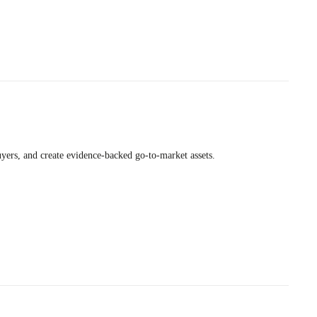
uyers, and create evidence-backed go-to-market assets.