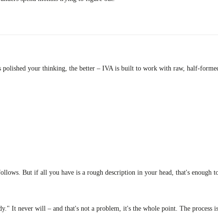
s polished your thinking, the better – IVA is built to work with raw, half-form
llows. But if all you have is a rough description in your head, that's enough to
." It never will – and that's not a problem, it's the whole point. The process is